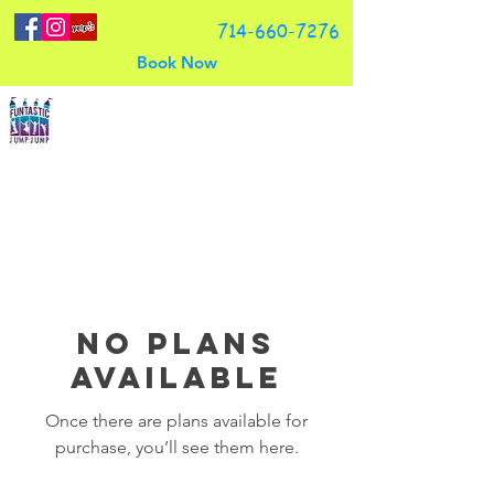
714-660-7276
Book Now
Funtastic Jump Jump, LLC
No plans
available
Once there are plans available for
purchase, you’ll see them here.