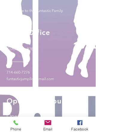
-Welcome to the Funtastic Family
Head Office
Corona, Ca 92882
714-660-7276
funtasticjumpllc@gmail.com
Operating Hours
Open 24/7
Phone
Email
Facebook